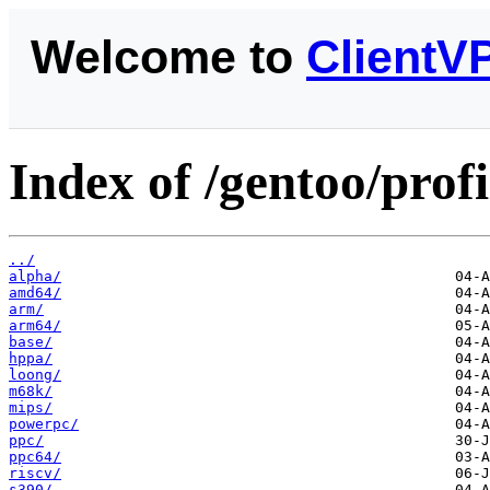
Welcome to
ClientV
Index of /gentoo/profi
../
alpha/
amd64/
arm/
arm64/
base/
hppa/
loong/
m68k/
mips/
powerpc/
ppc/
ppc64/
riscv/
s390/