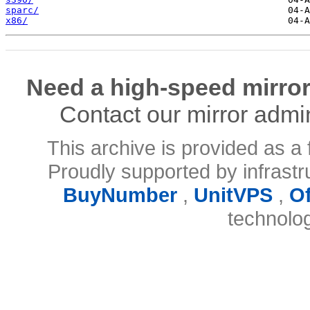
sparc/
x86/
Need a high-speed mirror
Contact our mirror admi
This archive is provided as a 
Proudly supported by infrast
BuyNumber
,
UnitVPS
,
O
technolo