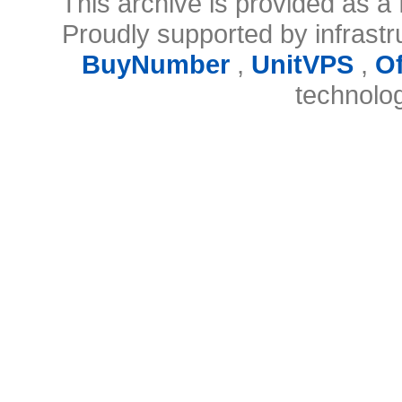
This archive is provided as a 
Proudly supported by infrast
BuyNumber
,
UnitVPS
,
O
technolo