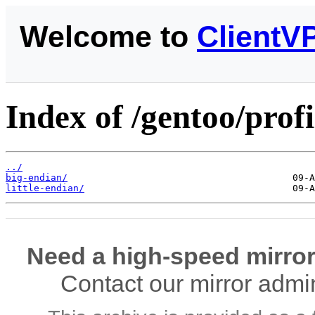
Welcome to
ClientV
Index of /gentoo/prof
../
big-endian/
little-endian/
Need a high-speed mirror
Contact our mirror admi