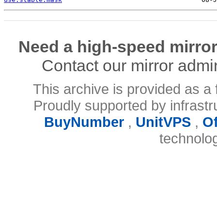
Need a high-speed mirror
Contact our mirror admi
This archive is provided as a 
Proudly supported by infrast
BuyNumber
,
UnitVPS
,
O
technolo