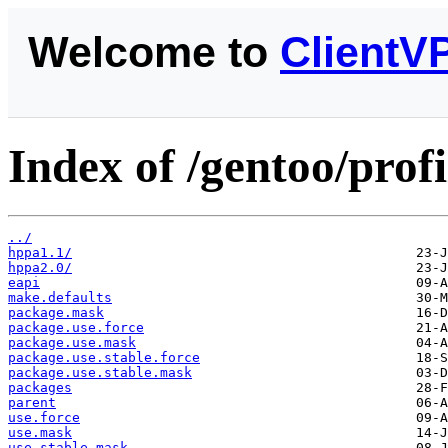
Welcome to
ClientV
Index of /gentoo/prof
../
hppa1.1/
hppa2.0/
eapi
make.defaults
package.mask
package.use.force
package.use.mask
package.use.stable.force
package.use.stable.mask
packages
parent
use.force
use.mask
use.stable.mask