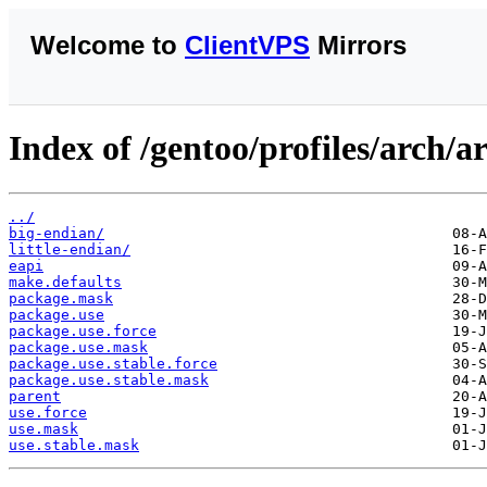
Welcome to
ClientVPS
Mirrors
Index of /gentoo/profiles/arch/
../
big-endian/
little-endian/
eapi
make.defaults
package.mask
package.use
package.use.force
package.use.mask
package.use.stable.force
package.use.stable.mask
parent
use.force
use.mask
use.stable.mask