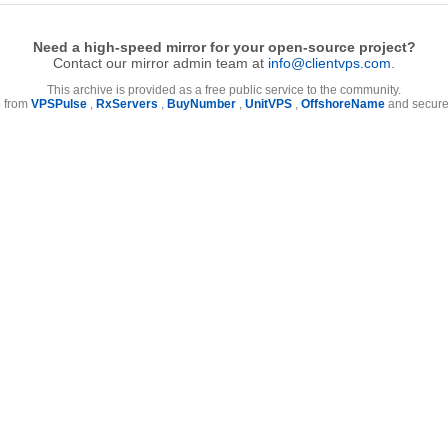
Need a high-speed mirror for your open-source project?
Contact our mirror admin team at
info@clientvps.com
.
This archive is provided as a free public service to the community.
e from
VPSPulse
,
RxServers
,
BuyNumber
,
UnitVPS
,
OffshoreName
and secure