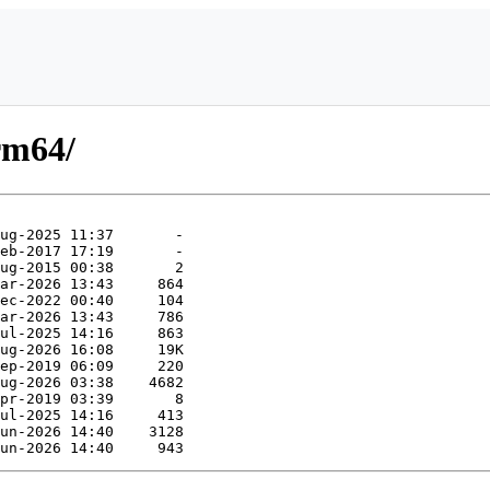
arm64/