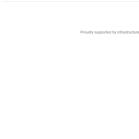
Proudly supported by infrastructur