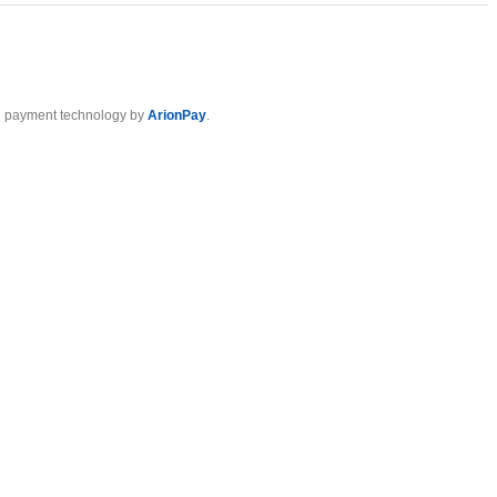
 payment technology by
ArionPay
.