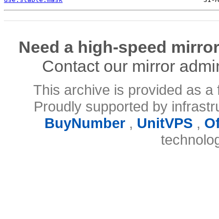
Need a high-speed mirror
Contact our mirror admi
This archive is provided as a 
Proudly supported by infrast
BuyNumber
,
UnitVPS
,
O
technolo