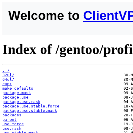
Welcome to
ClientV
Index of /gentoo/profi
../
32ul/
64ul/
eapi
make.defaults
package.mask
package.use
package.use.mask
package.use.stable.force
package.use.stable.mask
packages
parent
use.force
use.mask
use.stable.mask