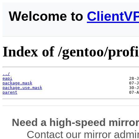
Welcome to
ClientV
Index of /gentoo/profi
../
eapi
package.mask
package.use.mask
parent
Need a high-speed mirror
Contact our mirror admi