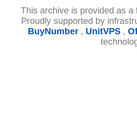
This archive is provided as a 
Proudly supported by infrast
BuyNumber
,
UnitVPS
,
O
technolo