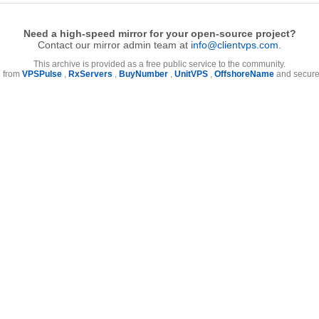
Need a high-speed mirror for your open-source project?
Contact our mirror admin team at
info@clientvps.com
.
This archive is provided as a free public service to the community.
e from
VPSPulse
,
RxServers
,
BuyNumber
,
UnitVPS
,
OffshoreName
and secure