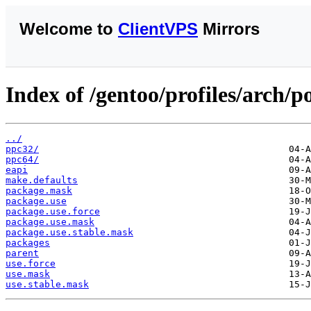
Welcome to
ClientVPS
Mirrors
Index of /gentoo/profiles/arch/
../
ppc32/
ppc64/
eapi
make.defaults
package.mask
package.use
package.use.force
package.use.mask
package.use.stable.mask
packages
parent
use.force
use.mask
use.stable.mask