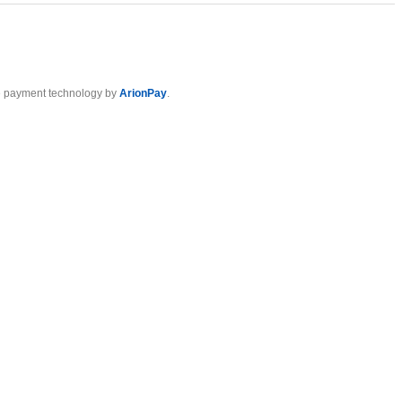
 payment technology by
ArionPay
.