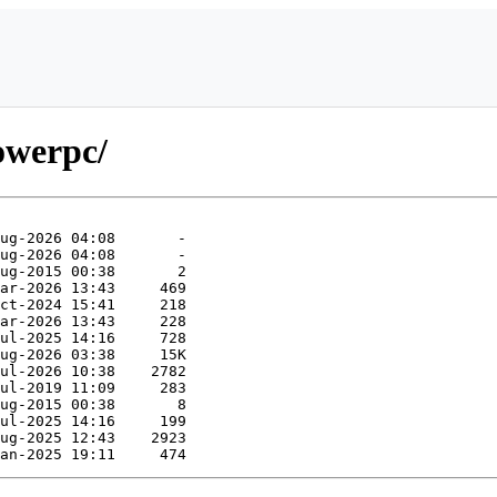
powerpc/