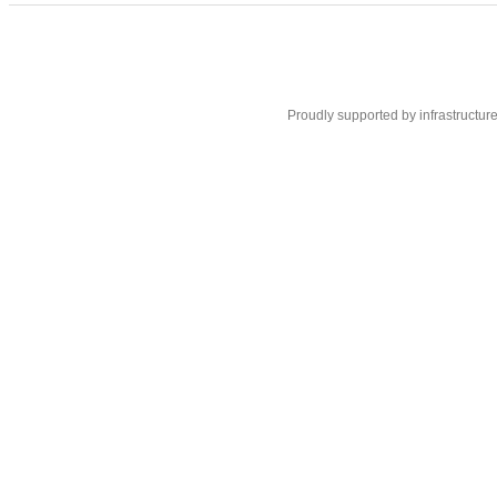
Proudly supported by infrastructur