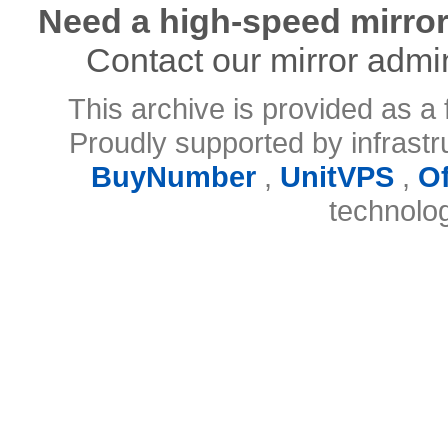
Need a high-speed mirror
Contact our mirror admi
This archive is provided as a 
Proudly supported by infrast
BuyNumber
,
UnitVPS
,
O
technolo