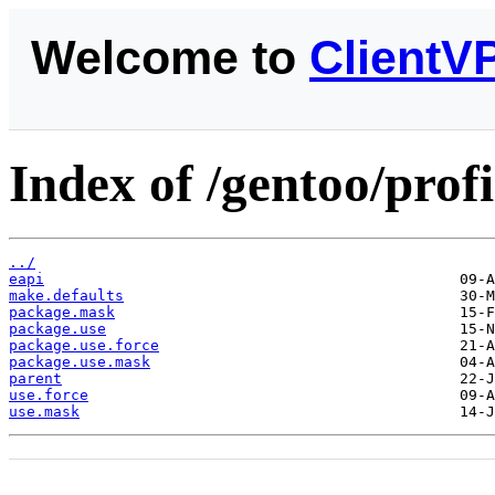
Welcome to
ClientV
Index of /gentoo/profi
../
eapi
make.defaults
package.mask
package.use
package.use.force
package.use.mask
parent
use.force
use.mask