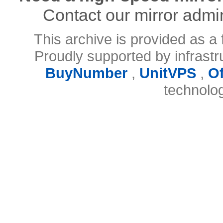
Contact our mirror admi
This archive is provided as a 
Proudly supported by infrast
BuyNumber
,
UnitVPS
,
O
technolo