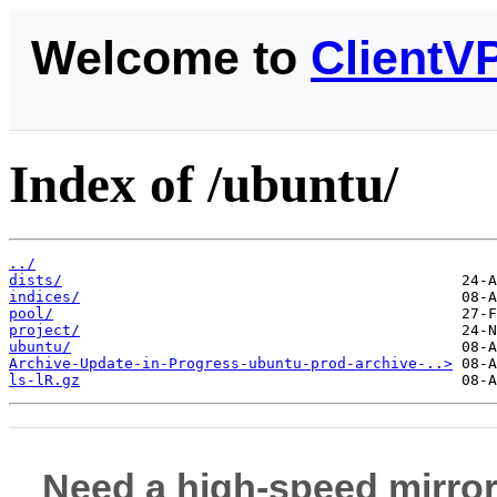
Welcome to
ClientV
Index of /ubuntu/
../
dists/
indices/
pool/
project/
ubuntu/
Archive-Update-in-Progress-ubuntu-prod-archive-..>
ls-lR.gz
Need a high-speed mirror