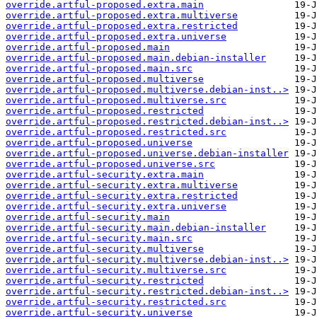
override.artful-proposed.extra.main
override.artful-proposed.extra.multiverse
override.artful-proposed.extra.restricted
override.artful-proposed.extra.universe
override.artful-proposed.main
override.artful-proposed.main.debian-installer
override.artful-proposed.main.src
override.artful-proposed.multiverse
override.artful-proposed.multiverse.debian-inst..>
override.artful-proposed.multiverse.src
override.artful-proposed.restricted
override.artful-proposed.restricted.debian-inst..>
override.artful-proposed.restricted.src
override.artful-proposed.universe
override.artful-proposed.universe.debian-installer
override.artful-proposed.universe.src
override.artful-security.extra.main
override.artful-security.extra.multiverse
override.artful-security.extra.restricted
override.artful-security.extra.universe
override.artful-security.main
override.artful-security.main.debian-installer
override.artful-security.main.src
override.artful-security.multiverse
override.artful-security.multiverse.debian-inst..>
override.artful-security.multiverse.src
override.artful-security.restricted
override.artful-security.restricted.debian-inst..>
override.artful-security.restricted.src
override.artful-security.universe