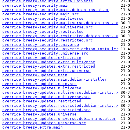
override.breezy-security.extra.universe
override.breezy-security.main
override.breezy-security.main.debian-installer
override.breezy-security.main.src
override.breezy-security.multiverse
override.breezy-security.multiverse.debian-inst..>
override.breezy-security.multiverse.src
override.breezy-security.restricted
override.breezy-security.restricted.debian-inst..>
override.breezy-security.restricted.src
override.breezy-security.universe
override.breezy-security.universe.debian-installer
override.breezy-security.universe.src
override.breezy-updates.extra.main
override.breezy-updates.extra.multiverse
override.breezy-updates.extra.restricted
override.breezy-updates.extra.universe
override.breezy-updates.main
override.breezy-updates.main.debian-installer
override.breezy-updates.main.src
override.breezy-updates.multiverse
override.breezy-updates.multiverse.debian-insta..>
override.breezy-updates.multiverse.src
override.breezy-updates.restricted
override.breezy-updates.restricted.debian-insta..>
override.breezy-updates.restricted.src
override.breezy-updates.universe
override.breezy-updates.universe.debian-installer
override.breezy-updates.universe.src
override.breezy.extra.main