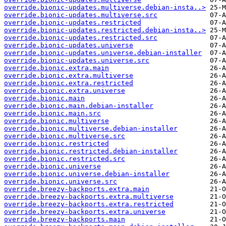
override.bionic-updates.multiverse.debian-insta..>
override.bionic-updates.multiverse.src
override.bionic-updates.restricted
override.bionic-updates.restricted.debian-insta..>
override.bionic-updates.restricted.src
override.bionic-updates.universe
override.bionic-updates.universe.debian-installer
override.bionic-updates.universe.src
override.bionic.extra.main
override.bionic.extra.multiverse
override.bionic.extra.restricted
override.bionic.extra.universe
override.bionic.main
override.bionic.main.debian-installer
override.bionic.main.src
override.bionic.multiverse
override.bionic.multiverse.debian-installer
override.bionic.multiverse.src
override.bionic.restricted
override.bionic.restricted.debian-installer
override.bionic.restricted.src
override.bionic.universe
override.bionic.universe.debian-installer
override.bionic.universe.src
override.breezy-backports.extra.main
override.breezy-backports.extra.multiverse
override.breezy-backports.extra.restricted
override.breezy-backports.extra.universe
override.breezy-backports.main