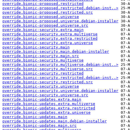
override.bionic-proposed.restricted
override.bionic-proposed.restricted.debian-inst..>
override.bionic-proposed.restricted.src
override.bionic-proposed.universe
override.bionic-proposed.universe.debian-installer
override.bionic-proposed.universe.src
override.bionic-security.extra.main
override.bionic-security.extra.multiverse
override.bionic-security.extra.restricted
override.bionic-security.extra.universe
override.bionic-security.main
override.bionic-security.main.debian-installer
override.bionic-security.main.src
override.bionic-security.multiverse
override.bionic-security.multiverse.debian-inst..>
override.bionic-security.multiverse.src
override.bionic-security.restricted
override.bionic-security.restricted.debian-inst..>
override.bionic-security.restricted.src
override.bionic-security.universe
override.bionic-security.universe.debian-installer
override.bionic-security.universe.src
override.bionic-updates.extra.main
override.bionic-updates.extra.multiverse
override.bionic-updates.extra.restricted
override.bionic-updates.extra.universe
override.bionic-updates.main
override.bionic-updates.main.debian-installer
override.bionic-updates.main.src
override.bionic-updates.multiverse