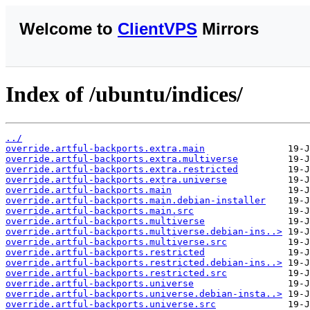
Welcome to
ClientVPS
Mirrors
Index of /ubuntu/indices/
../
override.artful-backports.extra.main
override.artful-backports.extra.multiverse
override.artful-backports.extra.restricted
override.artful-backports.extra.universe
override.artful-backports.main
override.artful-backports.main.debian-installer
override.artful-backports.main.src
override.artful-backports.multiverse
override.artful-backports.multiverse.debian-ins..>
override.artful-backports.multiverse.src
override.artful-backports.restricted
override.artful-backports.restricted.debian-ins..>
override.artful-backports.restricted.src
override.artful-backports.universe
override.artful-backports.universe.debian-insta..>
override.artful-backports.universe.src