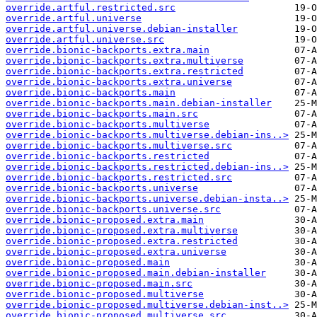
override.artful.restricted.src
override.artful.universe
override.artful.universe.debian-installer
override.artful.universe.src
override.bionic-backports.extra.main
override.bionic-backports.extra.multiverse
override.bionic-backports.extra.restricted
override.bionic-backports.extra.universe
override.bionic-backports.main
override.bionic-backports.main.debian-installer
override.bionic-backports.main.src
override.bionic-backports.multiverse
override.bionic-backports.multiverse.debian-ins..>
override.bionic-backports.multiverse.src
override.bionic-backports.restricted
override.bionic-backports.restricted.debian-ins..>
override.bionic-backports.restricted.src
override.bionic-backports.universe
override.bionic-backports.universe.debian-insta..>
override.bionic-backports.universe.src
override.bionic-proposed.extra.main
override.bionic-proposed.extra.multiverse
override.bionic-proposed.extra.restricted
override.bionic-proposed.extra.universe
override.bionic-proposed.main
override.bionic-proposed.main.debian-installer
override.bionic-proposed.main.src
override.bionic-proposed.multiverse
override.bionic-proposed.multiverse.debian-inst..>
override.bionic-proposed.multiverse.src