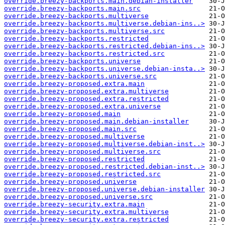
override.breezy-backports.main.debian-installer
override.breezy-backports.main.src
override.breezy-backports.multiverse
override.breezy-backports.multiverse.debian-ins..>
override.breezy-backports.multiverse.src
override.breezy-backports.restricted
override.breezy-backports.restricted.debian-ins..>
override.breezy-backports.restricted.src
override.breezy-backports.universe
override.breezy-backports.universe.debian-insta..>
override.breezy-backports.universe.src
override.breezy-proposed.extra.main
override.breezy-proposed.extra.multiverse
override.breezy-proposed.extra.restricted
override.breezy-proposed.extra.universe
override.breezy-proposed.main
override.breezy-proposed.main.debian-installer
override.breezy-proposed.main.src
override.breezy-proposed.multiverse
override.breezy-proposed.multiverse.debian-inst..>
override.breezy-proposed.multiverse.src
override.breezy-proposed.restricted
override.breezy-proposed.restricted.debian-inst..>
override.breezy-proposed.restricted.src
override.breezy-proposed.universe
override.breezy-proposed.universe.debian-installer
override.breezy-proposed.universe.src
override.breezy-security.extra.main
override.breezy-security.extra.multiverse
override.breezy-security.extra.restricted