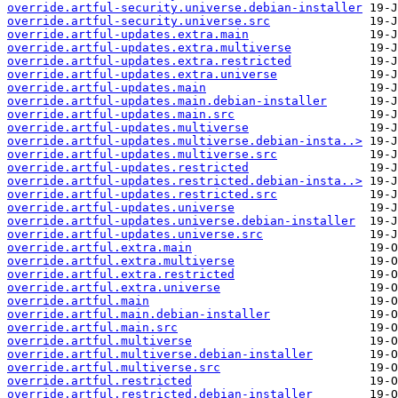
override.artful-security.universe.debian-installer
override.artful-security.universe.src
override.artful-updates.extra.main
override.artful-updates.extra.multiverse
override.artful-updates.extra.restricted
override.artful-updates.extra.universe
override.artful-updates.main
override.artful-updates.main.debian-installer
override.artful-updates.main.src
override.artful-updates.multiverse
override.artful-updates.multiverse.debian-insta..>
override.artful-updates.multiverse.src
override.artful-updates.restricted
override.artful-updates.restricted.debian-insta..>
override.artful-updates.restricted.src
override.artful-updates.universe
override.artful-updates.universe.debian-installer
override.artful-updates.universe.src
override.artful.extra.main
override.artful.extra.multiverse
override.artful.extra.restricted
override.artful.extra.universe
override.artful.main
override.artful.main.debian-installer
override.artful.main.src
override.artful.multiverse
override.artful.multiverse.debian-installer
override.artful.multiverse.src
override.artful.restricted
override.artful.restricted.debian-installer