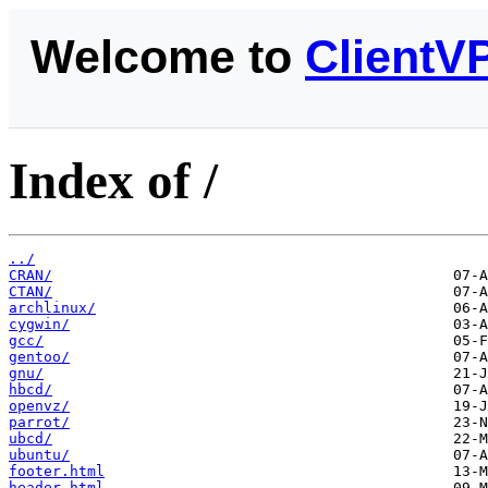
Welcome to
ClientV
Index of /
../
CRAN/
CTAN/
archlinux/
cygwin/
gcc/
gentoo/
gnu/
hbcd/
openvz/
parrot/
ubcd/
ubuntu/
footer.html
header.html