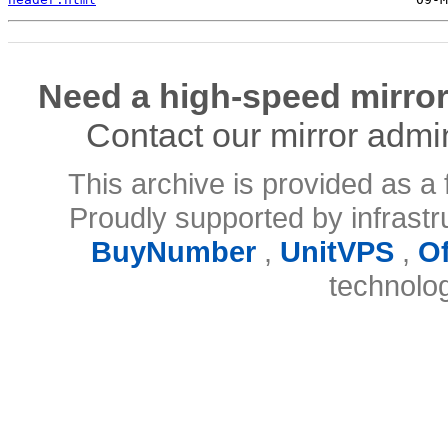
Need a high-speed mirror
Contact our mirror admi
This archive is provided as a 
Proudly supported by infrast
BuyNumber
,
UnitVPS
,
O
technolo