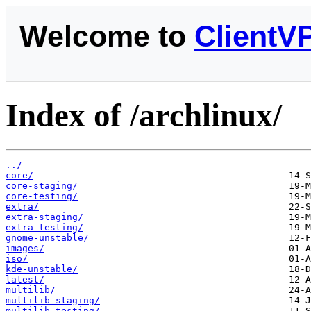
Welcome to
ClientV
Index of /archlinux/
../
core/
core-staging/
core-testing/
extra/
extra-staging/
extra-testing/
gnome-unstable/
images/
iso/
kde-unstable/
latest/
multilib/
multilib-staging/
multilib-testing/