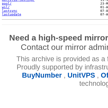
pool/
wsl/
lastsync
lastupdate
Need a high-speed mirror
Contact our mirror admi
This archive is provided as a 
Proudly supported by infrast
BuyNumber
,
UnitVPS
,
O
technolo