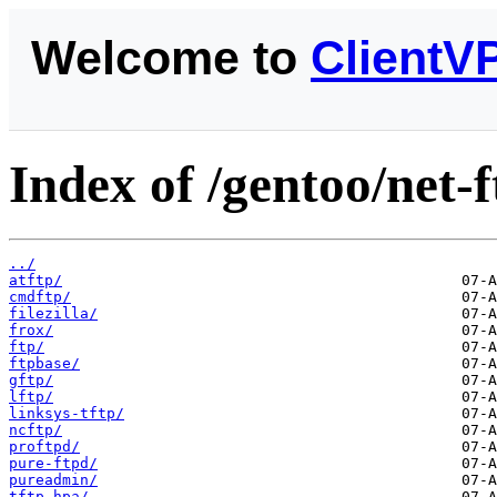
Welcome to
ClientV
Index of /gentoo/net-f
../
atftp/
cmdftp/
filezilla/
frox/
ftp/
ftpbase/
gftp/
lftp/
linksys-tftp/
ncftp/
proftpd/
pure-ftpd/
pureadmin/
tftp-hpa/