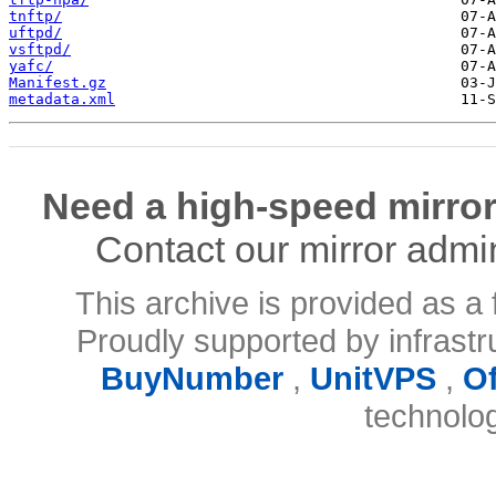
tnftp/
uftpd/
vsftpd/
yafc/
Manifest.gz
metadata.xml
Need a high-speed mirror
Contact our mirror admi
This archive is provided as a 
Proudly supported by infrast
BuyNumber
,
UnitVPS
,
O
technolo