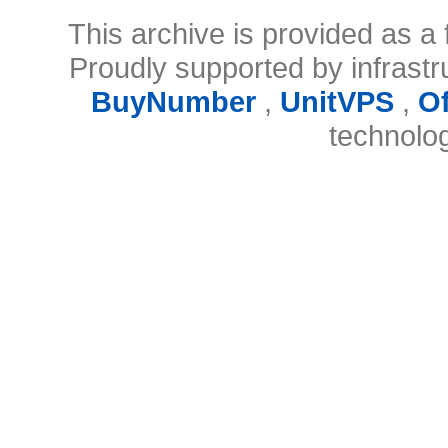
This archive is provided as a 
Proudly supported by infrast
BuyNumber
,
UnitVPS
,
O
technolo