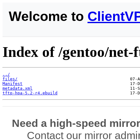
Welcome to
ClientV
Index of /gentoo/net-f
../
files/
Manifest
metadata.xml
tftp-hpa-5.2-r4.ebuild
Need a high-speed mirror
Contact our mirror admi