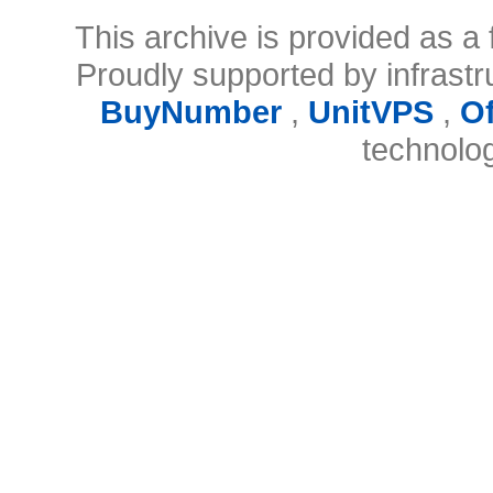
This archive is provided as a 
Proudly supported by infrast
BuyNumber
,
UnitVPS
,
O
technolo