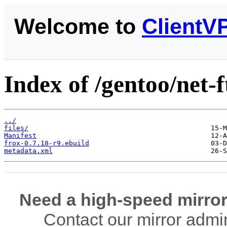
Welcome to
ClientV
Index of /gentoo/net-f
../
files/
Manifest
frox-0.7.18-r9.ebuild
metadata.xml
Need a high-speed mirror
Contact our mirror admi