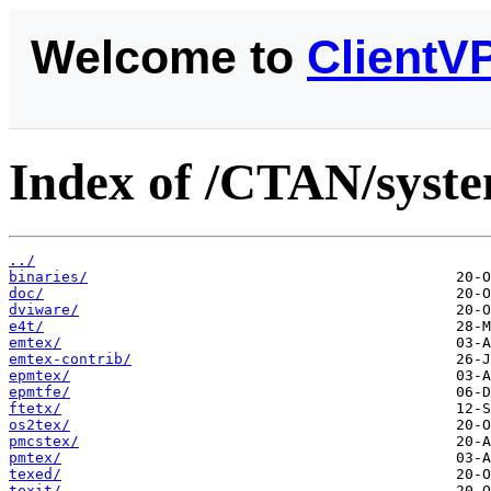
Welcome to
ClientV
Index of /CTAN/syste
../
binaries/
doc/
dviware/
e4t/
emtex/
emtex-contrib/
epmtex/
epmtfe/
ftetx/
os2tex/
pmcstex/
pmtex/
texed/
texit/