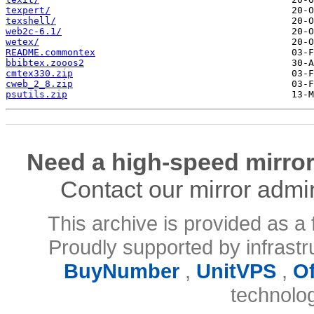
texpert/
texshell/
web2c-6.1/
wetex/
README.commontex
bbibtex.zooos2
cmtex330.zip
cweb_2_8.zip
psutils.zip
Need a high-speed mirror
Contact our mirror admi
This archive is provided as a 
Proudly supported by infrast
BuyNumber
,
UnitVPS
,
O
technolo