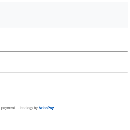
 payment technology by
ArionPay
.