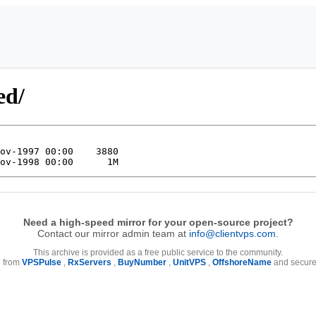
ed/
Need a high-speed mirror for your open-source project?
Contact our mirror admin team at
info@clientvps.com
.
This archive is provided as a free public service to the community.
e from
VPSPulse
,
RxServers
,
BuyNumber
,
UnitVPS
,
OffshoreName
and secure