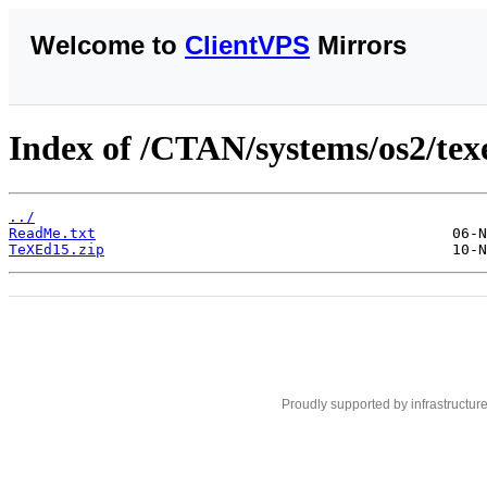
Welcome to
ClientVPS
Mirrors
Index of /CTAN/systems/os2/tex
../
ReadMe.txt
TeXEd15.zip
Proudly supported by infrastructur