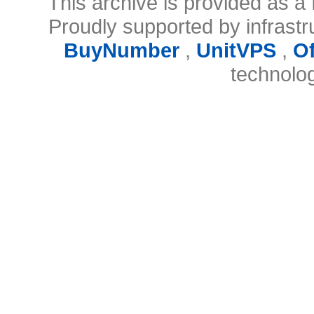
This archive is provided as a 
Proudly supported by infrast
BuyNumber
,
UnitVPS
,
O
technolo