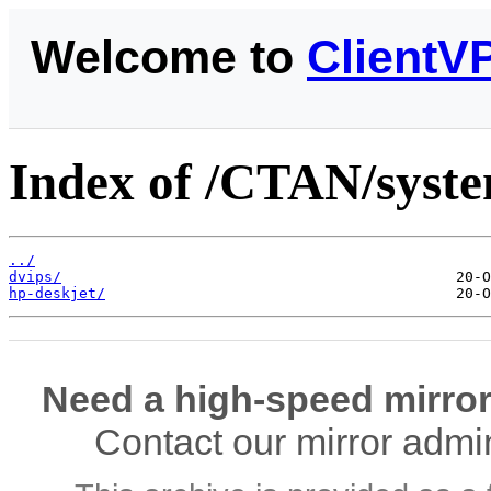
Welcome to
ClientV
Index of /CTAN/syste
../
dvips/
hp-deskjet/
Need a high-speed mirror
Contact our mirror admi