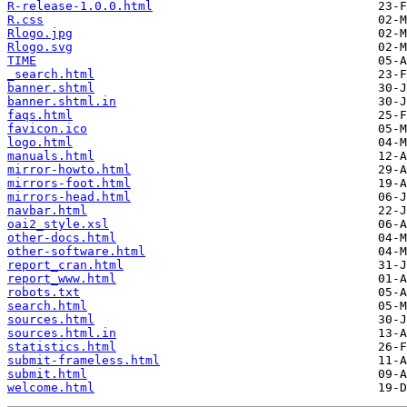
R-release-1.0.0.html
R.css
Rlogo.jpg
Rlogo.svg
TIME
_search.html
banner.shtml
banner.shtml.in
faqs.html
favicon.ico
logo.html
manuals.html
mirror-howto.html
mirrors-foot.html
mirrors-head.html
navbar.html
oai2_style.xsl
other-docs.html
other-software.html
report_cran.html
report_www.html
robots.txt
search.html
sources.html
sources.html.in
statistics.html
submit-frameless.html
submit.html
welcome.html