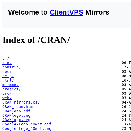
Welcome to
ClientVPS
Mirrors
Index of /CRAN/
../
bin/
contrib/
doc/
help/
html/
mirmon/
project/
src/
web/
CRAN_mirrors.csv
CRAN_team.htm
CRANlogo.pdf
CRANlogo.png
CRANlogo.svg
Google-Logo_40wht.gif
Google-Logo_40wht.png