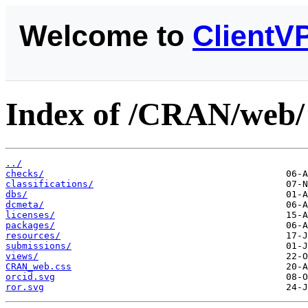
Welcome to
ClientV
Index of /CRAN/web/
../
checks/
classifications/
dbs/
dcmeta/
licenses/
packages/
resources/
submissions/
views/
CRAN_web.css
orcid.svg
ror.svg