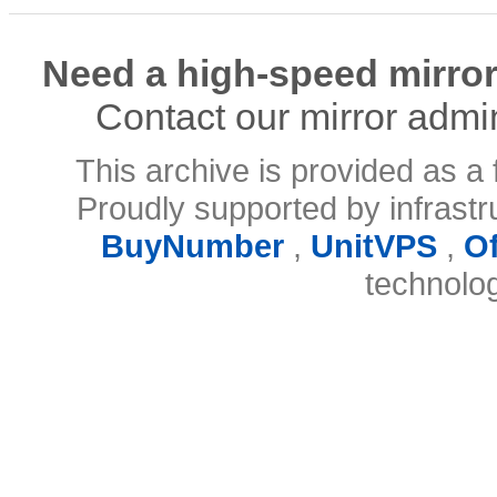
Need a high-speed mirror
Contact our mirror admi
This archive is provided as a 
Proudly supported by infrast
BuyNumber
,
UnitVPS
,
O
technolo