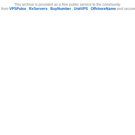
This archive is provided as a free public service to the community.
e from
VPSPulse
,
RxServers
,
BuyNumber
,
UnitVPS
,
OffshoreName
and secure