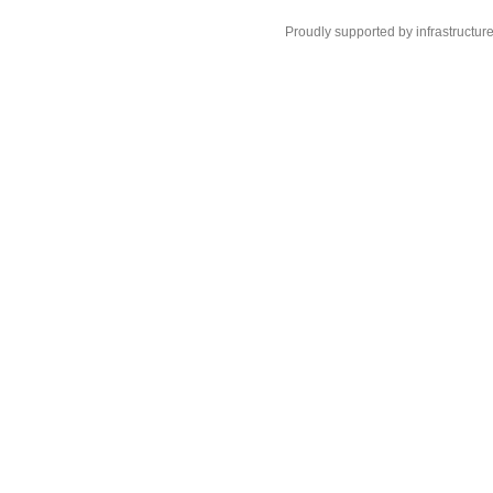
Proudly supported by infrastructur