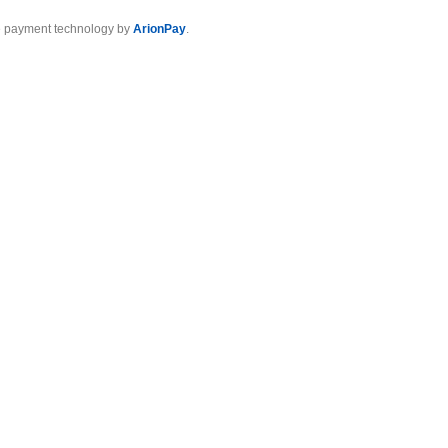
 payment technology by
ArionPay
.