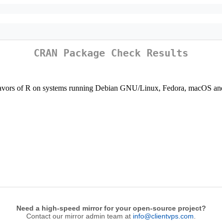
CRAN Package Check Results
nt flavors of R on systems running Debian GNU/Linux, Fedora, macOS 
Need a high-speed mirror for your open-source project?
Contact our mirror admin team at
info@clientvps.com
.