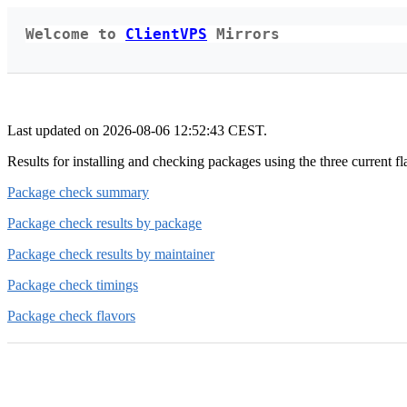
Welcome to
ClientVPS
Mirrors
Last updated on 2026-08-06 12:52:43 CEST.
Results for installing and checking packages using the three curre
Package check summary
Package check results by package
Package check results by maintainer
Package check timings
Package check flavors