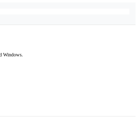
and Windows.