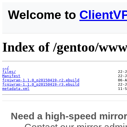
Welcome to
ClientV
Index of /gentoo/www
../
files/
Manifest
fcgiwrap-1.1.0_p20150419-r2.ebuild
fcgiwrap-1.1.0_p20150419-r3.ebuild
metadata.xml
Need a high-speed mirror
Contact our mirror admi