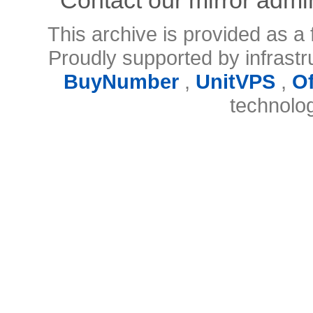
This archive is provided as a 
Proudly supported by infrast
BuyNumber
,
UnitVPS
,
O
technolo