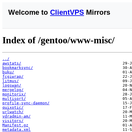
Welcome to
ClientVPS
Mirrors
Index of /gentoo/www-misc/
../
awstats/
bookmarksync/
buku/
fcgiwrap/
litmus/
logswan/
mergelog/
monitorix/
multisort/
profile-sync-daemon/
quixotic/
urlwatch/
vdradmin-am/
visitors/
Manifest.gz
metadata.xml