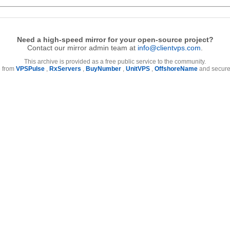
Need a high-speed mirror for your open-source project?
Contact our mirror admin team at
info@clientvps.com
.
This archive is provided as a free public service to the community.
e from
VPSPulse
,
RxServers
,
BuyNumber
,
UnitVPS
,
OffshoreName
and secure