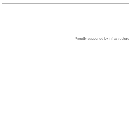
Proudly supported by infrastructur