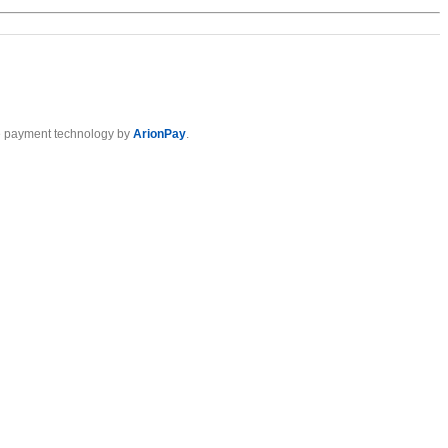
 payment technology by
ArionPay
.