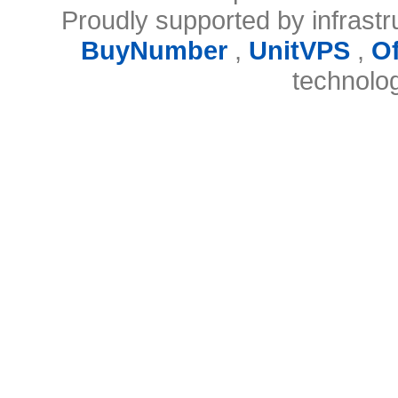
Proudly supported by infrast
BuyNumber
,
UnitVPS
,
O
technolo