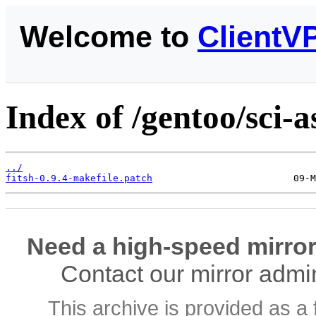
Welcome to
ClientV
Index of /gentoo/sci-a
../
fitsh-0.9.4-makefile.patch
Need a high-speed mirror
Contact our mirror admi
This archive is provided as a 