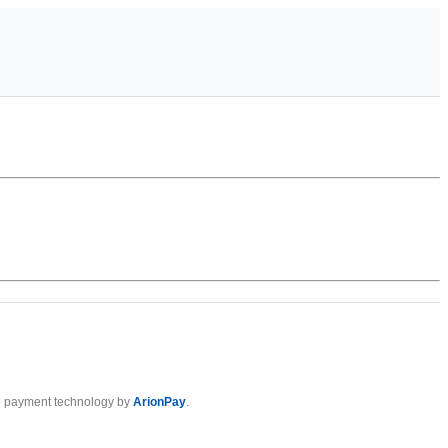
 payment technology by
ArionPay
.