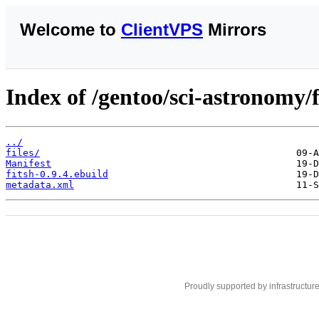
Welcome to
ClientVPS
Mirrors
Index of /gentoo/sci-astronomy/f
../
files/
Manifest
fitsh-0.9.4.ebuild
metadata.xml
Proudly supported by infrastructur