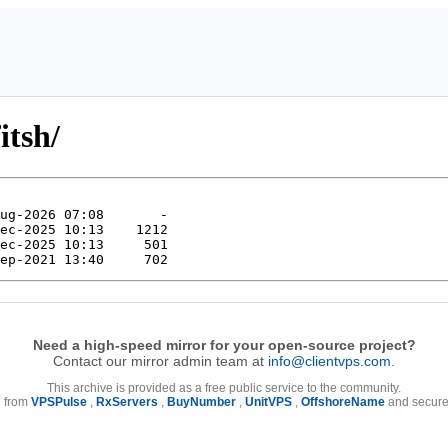
itsh/
Need a high-speed mirror for your open-source project?
Contact our mirror admin team at
info@clientvps.com
.
This archive is provided as a free public service to the community.
e from
VPSPulse
,
RxServers
,
BuyNumber
,
UnitVPS
,
OffshoreName
and secure