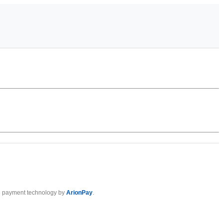
 payment technology by
ArionPay
.