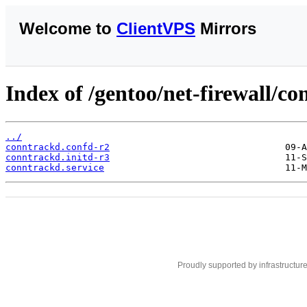
Welcome to
ClientVPS
Mirrors
Index of /gentoo/net-firewall/con
../
conntrackd.confd-r2
conntrackd.initd-r3
conntrackd.service
Proudly supported by infrastructur