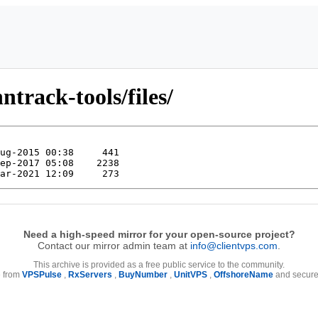
ntrack-tools/files/
Need a high-speed mirror for your open-source project?
Contact our mirror admin team at
info@clientvps.com
.
This archive is provided as a free public service to the community.
e from
VPSPulse
,
RxServers
,
BuyNumber
,
UnitVPS
,
OffshoreName
and secure