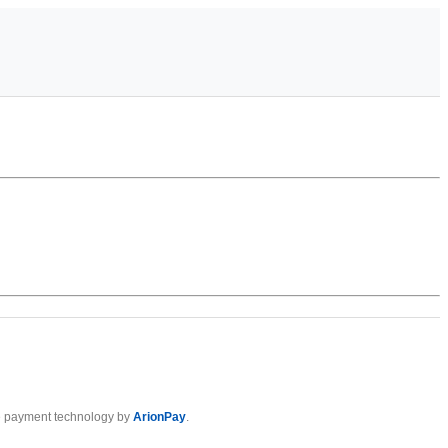
 payment technology by
ArionPay
.