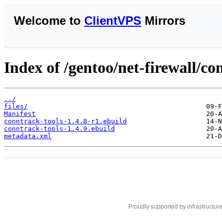
Welcome to
ClientVPS
Mirrors
Index of /gentoo/net-firewall/co
../
files/
Manifest
conntrack-tools-1.4.8-r1.ebuild
conntrack-tools-1.4.9.ebuild
metadata.xml
Proudly supported by infrastructur