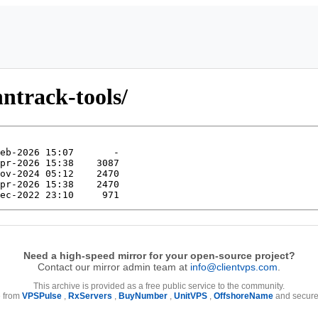
nntrack-tools/
Need a high-speed mirror for your open-source project?
Contact our mirror admin team at
info@clientvps.com
.
This archive is provided as a free public service to the community.
e from
VPSPulse
,
RxServers
,
BuyNumber
,
UnitVPS
,
OffshoreName
and secure