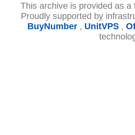
This archive is provided as a 
Proudly supported by infrast
BuyNumber
,
UnitVPS
,
O
technolo