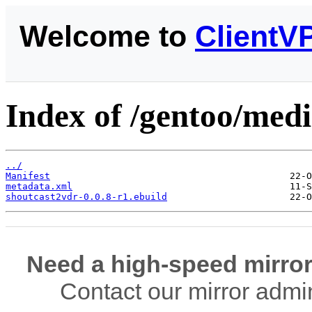
Welcome to
ClientV
Index of /gentoo/medi
../
Manifest
metadata.xml
shoutcast2vdr-0.0.8-r1.ebuild
Need a high-speed mirror
Contact our mirror admi