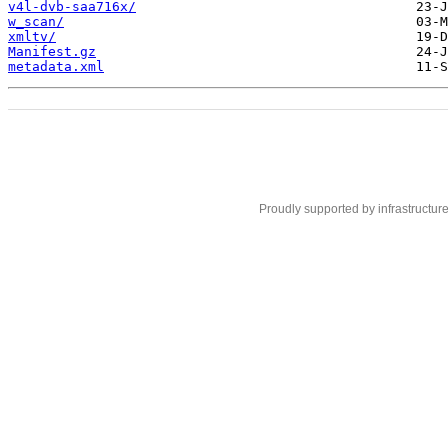
v4l-dvb-saa716x/
w_scan/
xmltv/
Manifest.gz
metadata.xml
Proudly supported by infrastructur