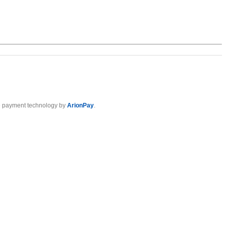
 payment technology by
ArionPay
.