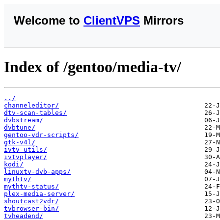
Welcome to
ClientVPS
Mirrors
Index of /gentoo/media-tv/
../
channeleditor/
dtv-scan-tables/
dvbstream/
dvbtune/
gentoo-vdr-scripts/
gtk-v4l/
ivtv-utils/
ivtvplayer/
kodi/
linuxtv-dvb-apps/
mythtv/
mythtv-status/
plex-media-server/
shoutcast2vdr/
tvbrowser-bin/
tvheadend/