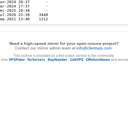
Need a high-speed mirror for your open-source project?
Contact our mirror admin team at
info@clientvps.com
.
This archive is provided as a free public service to the community.
e from
VPSPulse
,
RxServers
,
BuyNumber
,
UnitVPS
,
OffshoreName
and secure