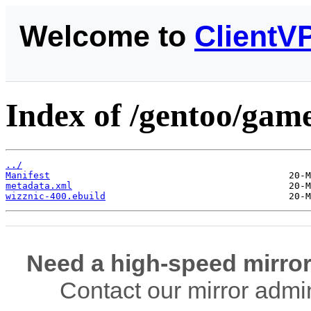
Welcome to
ClientV
Index of /gentoo/game
../
Manifest
metadata.xml
wizznic-400.ebuild
Need a high-speed mirror
Contact our mirror admi