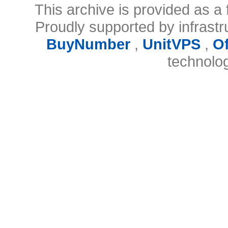
This archive is provided as a 
Proudly supported by infrast
BuyNumber
,
UnitVPS
,
O
technolo