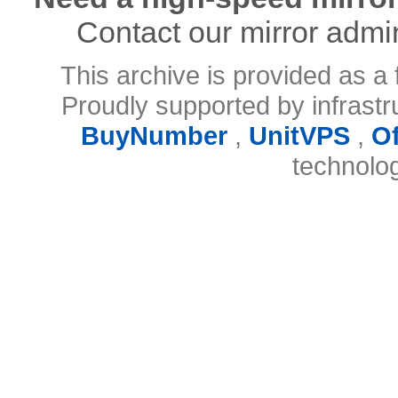
Contact our mirror admi
This archive is provided as a 
Proudly supported by infrast
BuyNumber
,
UnitVPS
,
O
technolo