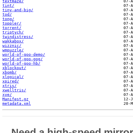
textmaze/
tint/
tiny-and-big/
tod/
tong/
toppler/
torrent/
triptych/
twindistress/
wakkabox/
wizznic/
wmpuzzle/
world-of-goo-demo/
world-of-goo-gog/
world-of-goo-hb/
xblockout/
xbomb/
xlogical/
xpired/
xtris/
xwelltris/
xye/
Manifest.gz
metadata.xml
Need a high-speed mirror