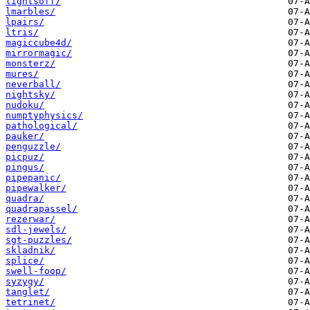
lightsoff/
lmarbles/
lpairs/
ltris/
magiccube4d/
mirrormagic/
monsterz/
mures/
neverball/
nightsky/
nudoku/
numptyphysics/
pathological/
pauker/
penguzzle/
picpuz/
pingus/
pipepanic/
pipewalker/
quadra/
quadrapassel/
rezerwar/
sdl-jewels/
sgt-puzzles/
skladnik/
splice/
swell-foop/
syzygy/
tanglet/
tetrinet/