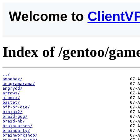
Welcome to
ClientV
Index of /gentoo/game
../
amoebax/
anagramarama/
angrydd/
arrows/
atomix/
bastet/
bff-or-die/
biniax2/
braid-gog/
braid-hb/
braincurses/
brainparty/
brainworkshop/
concentration/