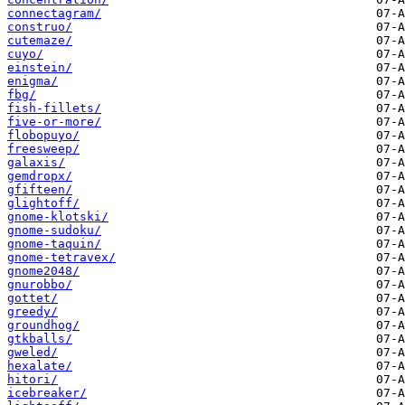
connectagram/
construo/
cutemaze/
cuyo/
einstein/
enigma/
fbg/
fish-fillets/
five-or-more/
flobopuyo/
freesweep/
galaxis/
gemdropx/
gfifteen/
glightoff/
gnome-klotski/
gnome-sudoku/
gnome-taquin/
gnome-tetravex/
gnome2048/
gnurobbo/
gottet/
greedy/
groundhog/
gtkballs/
gweled/
hexalate/
hitori/
icebreaker/