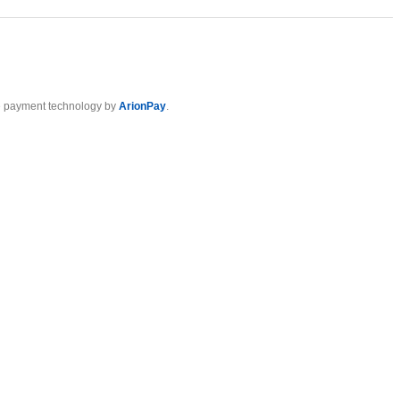
 payment technology by
ArionPay
.