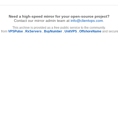
Need a high-speed mirror for your open-source project?
Contact our mirror admin team at
info@clientvps.com
.
This archive is provided as a free public service to the community.
e from
VPSPulse
,
RxServers
,
BuyNumber
,
UnitVPS
,
OffshoreName
and secure