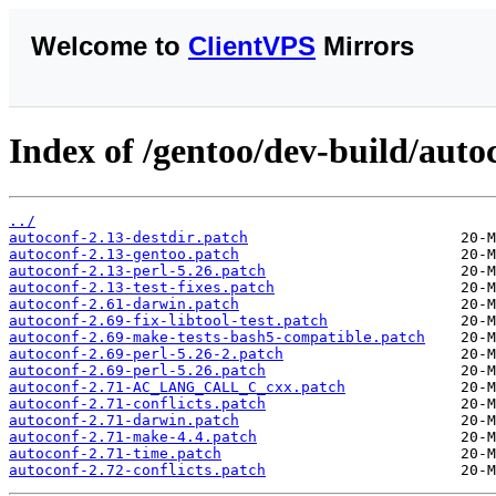
Welcome to
ClientVPS
Mirrors
Index of /gentoo/dev-build/autoc
../
autoconf-2.13-destdir.patch
autoconf-2.13-gentoo.patch
autoconf-2.13-perl-5.26.patch
autoconf-2.13-test-fixes.patch
autoconf-2.61-darwin.patch
autoconf-2.69-fix-libtool-test.patch
autoconf-2.69-make-tests-bash5-compatible.patch
autoconf-2.69-perl-5.26-2.patch
autoconf-2.69-perl-5.26.patch
autoconf-2.71-AC_LANG_CALL_C_cxx.patch
autoconf-2.71-conflicts.patch
autoconf-2.71-darwin.patch
autoconf-2.71-make-4.4.patch
autoconf-2.71-time.patch
autoconf-2.72-conflicts.patch