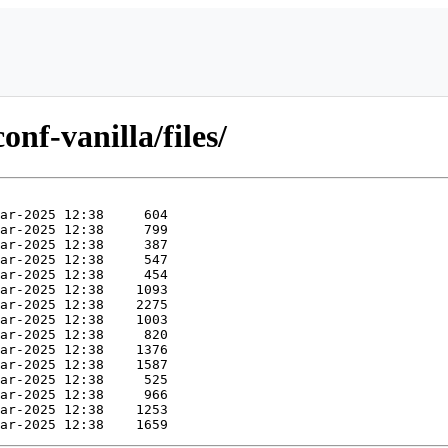
onf-vanilla/files/