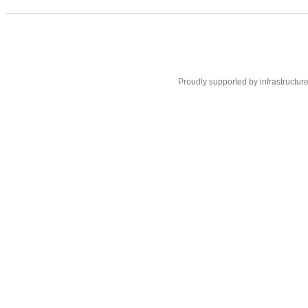
Proudly supported by infrastructur