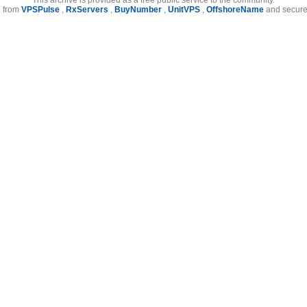
e from
VPSPulse
,
RxServers
,
BuyNumber
,
UnitVPS
,
OffshoreName
and secure