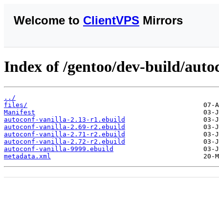
Welcome to
ClientVPS
Mirrors
Index of /gentoo/dev-build/autoc
../
files/
Manifest
autoconf-vanilla-2.13-r1.ebuild
autoconf-vanilla-2.69-r2.ebuild
autoconf-vanilla-2.71-r2.ebuild
autoconf-vanilla-2.72-r2.ebuild
autoconf-vanilla-9999.ebuild
metadata.xml