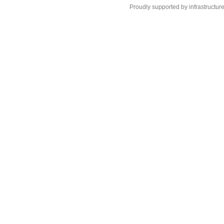
Proudly supported by infrastructur