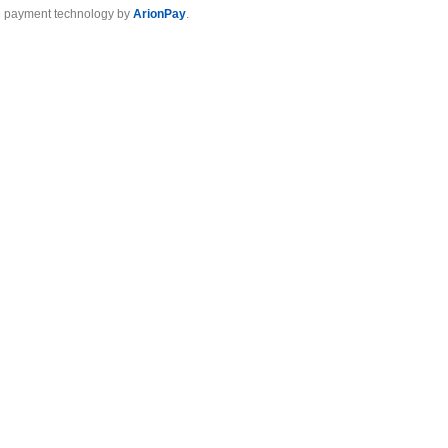
 payment technology by
ArionPay
.