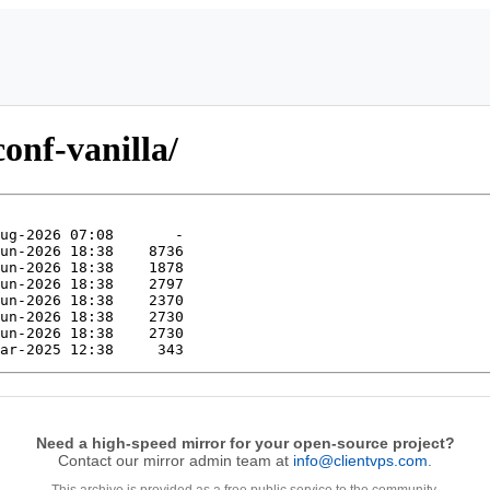
onf-vanilla/
Need a high-speed mirror for your open-source project?
Contact our mirror admin team at
info@clientvps.com
.
This archive is provided as a free public service to the community.