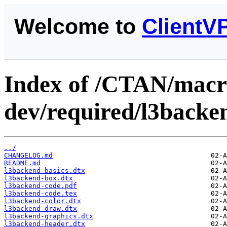
Welcome to
ClientV
Index of /CTAN/macro
dev/required/l3backe
../
CHANGELOG.md
README.md
l3backend-basics.dtx
l3backend-box.dtx
l3backend-code.pdf
l3backend-code.tex
l3backend-color.dtx
l3backend-draw.dtx
l3backend-graphics.dtx
l3backend-header.dtx