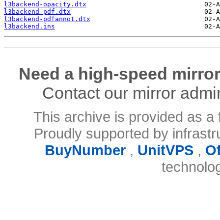
l3backend-opacity.dtx
l3backend-pdf.dtx
l3backend-pdfannot.dtx
l3backend.ins
Need a high-speed mirror
Contact our mirror admi
This archive is provided as a 
Proudly supported by infrast
BuyNumber
,
UnitVPS
,
O
technolo