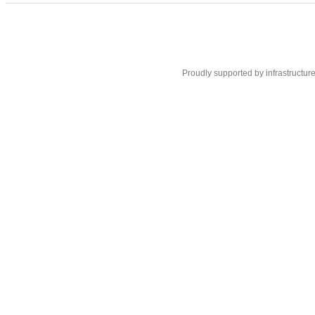
Proudly supported by infrastructur