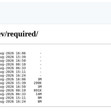
v/required/