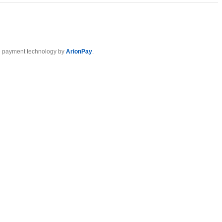
 payment technology by
ArionPay
.