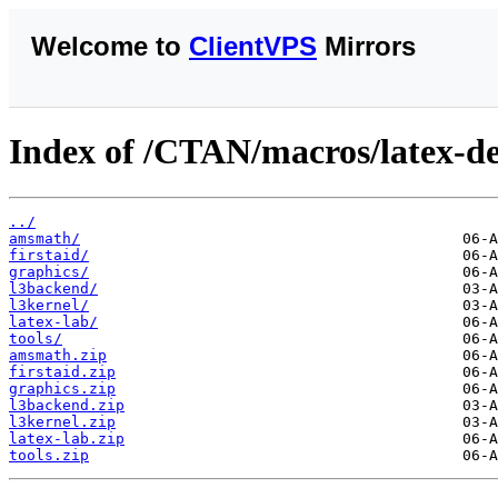
Welcome to
ClientVPS
Mirrors
Index of /CTAN/macros/latex-de
../
amsmath/
firstaid/
graphics/
l3backend/
l3kernel/
latex-lab/
tools/
amsmath.zip
firstaid.zip
graphics.zip
l3backend.zip
l3kernel.zip
latex-lab.zip
tools.zip