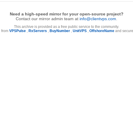
Need a high-speed mirror for your open-source project?
Contact our mirror admin team at
info@clientvps.com
.
This archive is provided as a free public service to the community.
e from
VPSPulse
,
RxServers
,
BuyNumber
,
UnitVPS
,
OffshoreName
and secure