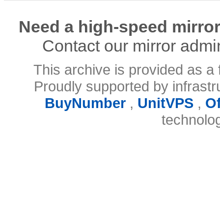
Need a high-speed mirror
Contact our mirror admi
This archive is provided as a 
Proudly supported by infrast
BuyNumber
,
UnitVPS
,
O
technolo