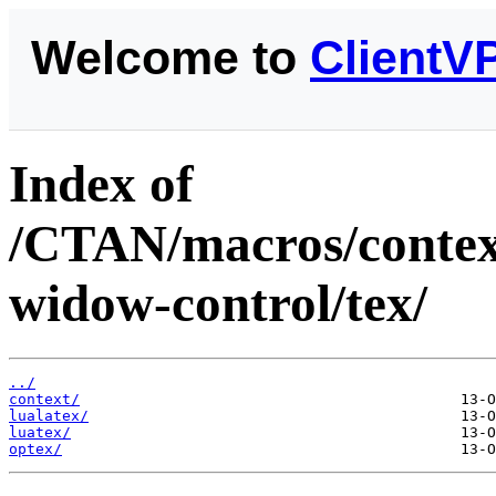
Welcome to
ClientV
Index of
/CTAN/macros/context
widow-control/tex/
../
context/
lualatex/
luatex/
optex/