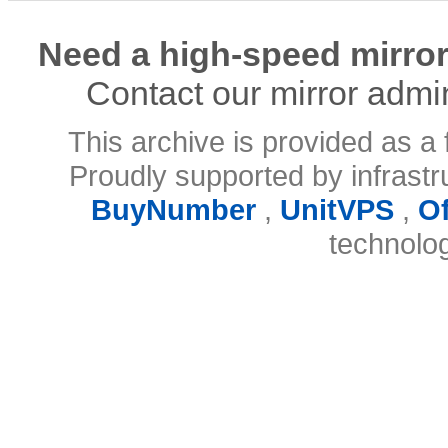
Need a high-speed mirror
Contact our mirror admi
This archive is provided as a 
Proudly supported by infrast
BuyNumber
,
UnitVPS
,
O
technolo