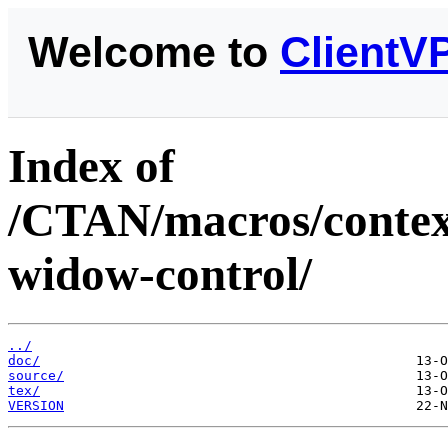
Welcome to
ClientV
Index of
/CTAN/macros/context
widow-control/
../
doc/
source/
tex/
VERSION