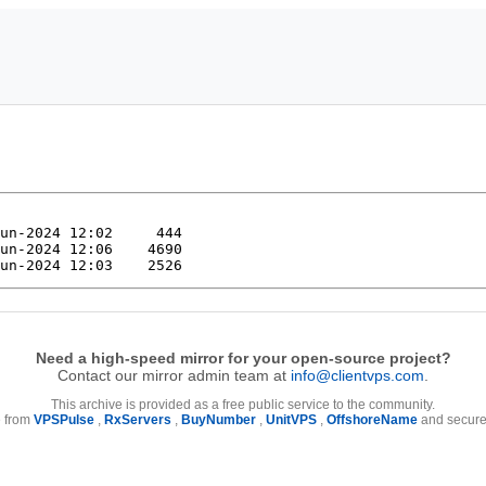
Need a high-speed mirror for your open-source project?
Contact our mirror admin team at
info@clientvps.com
.
This archive is provided as a free public service to the community.
e from
VPSPulse
,
RxServers
,
BuyNumber
,
UnitVPS
,
OffshoreName
and secure