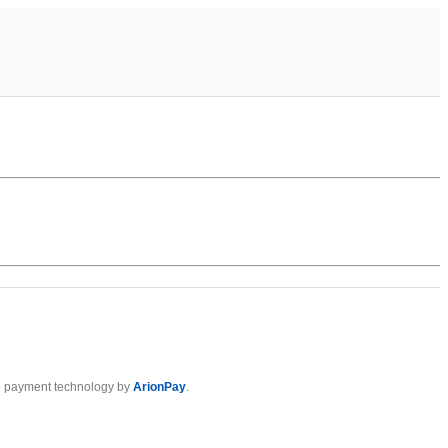
 payment technology by
ArionPay
.