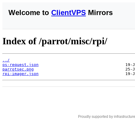
Welcome to
ClientVPS
Mirrors
Index of /parrot/misc/rpi/
../
os-request.json
parrotsec.png
rpi-imager.json
Proudly supported by infrastructur