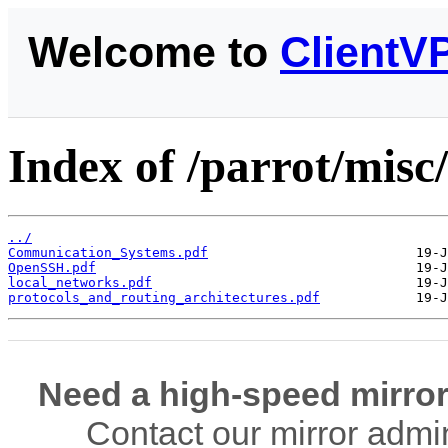
Welcome to
ClientV
Index of /parrot/mis
../
Communication_Systems.pdf
OpenSSH.pdf
local_networks.pdf
protocols_and_routing_architectures.pdf
Need a high-speed mirror
Contact our mirror admi