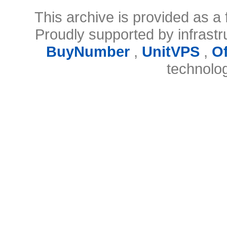
This archive is provided as a 
Proudly supported by infrast
BuyNumber
,
UnitVPS
,
O
technolo