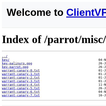
Welcome to
ClientV
Index of /parrot/misc
../
key/
key-palinuro.gpg
key-parrot.gpg
warrant-canary-0.txt
warrant-canary-1.txt
warrant-canary-2.txt
warrant-canary-3.txt
warrant-canary-4.txt
warrant-canary-5.txt
warrant-canary-6.txt
warrant-canary-7.txt