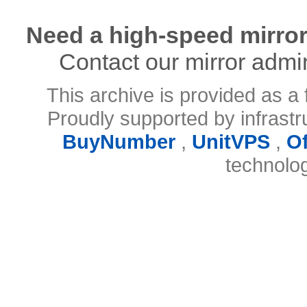
Need a high-speed mirror
Contact our mirror admi
This archive is provided as a 
Proudly supported by infrast
BuyNumber
,
UnitVPS
,
O
technolo