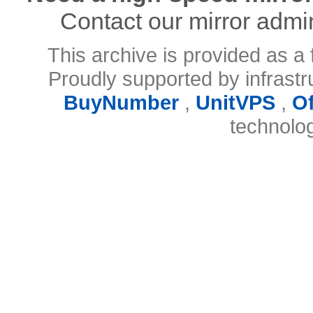
Contact our mirror admi
This archive is provided as a 
Proudly supported by infrast
BuyNumber
,
UnitVPS
,
O
technolo