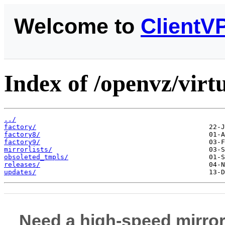
Welcome to
ClientV
Index of /openvz/virt
../
factory/
factory8/
factory9/
mirrorlists/
obsoleted_tmpls/
releases/
updates/
Need a high-speed mirror