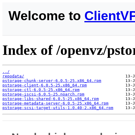
Welcome to
ClientV
Index of /openvz/psto
../
repodata/
pstorage-chunk-server-6.0.5-25.x86_64.rpm
pstorage-client-6.0.5-25.x86_64.rpm
pstorage-ctl-6.0.5-25.x86_64.rpm
pstorage-iscsi-6.0.5-25.noarch.rpm
pstorage-libs-shared-6.0.5-25.x86_64.rpm
pstorage-metadata-server-6.0.5-25.x86_64.rpm
pstorage-scsi-target-utils-1.0.40-2.x86_64.rpm