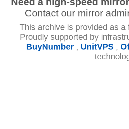
Need a high-speed mirror
Contact our mirror admi
This archive is provided as a 
Proudly supported by infrast
BuyNumber
,
UnitVPS
,
O
technolo