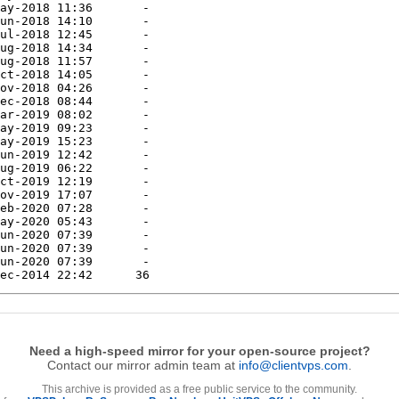
Need a high-speed mirror for your open-source project?
Contact our mirror admin team at
info@clientvps.com
.
This archive is provided as a free public service to the community.