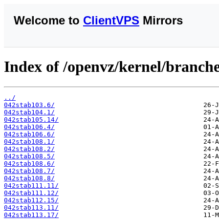
Welcome to
ClientVPS
Mirrors
Index of /openvz/kernel/branche
../
042stab103.6/
042stab104.1/
042stab105.14/
042stab106.4/
042stab106.6/
042stab108.1/
042stab108.2/
042stab108.5/
042stab108.6/
042stab108.7/
042stab108.8/
042stab111.11/
042stab111.12/
042stab112.15/
042stab113.11/
042stab113.17/