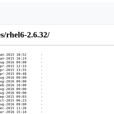
s/rhel6-2.6.32/