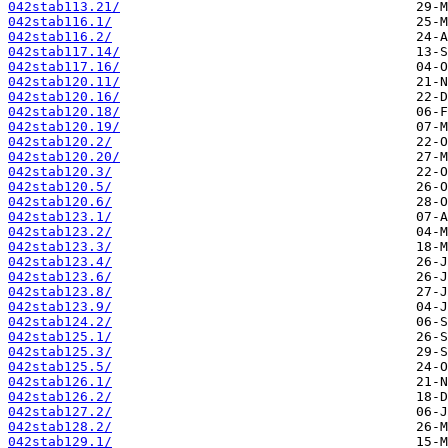
042stab113.21/
042stab116.1/
042stab116.2/
042stab117.14/
042stab117.16/
042stab120.11/
042stab120.16/
042stab120.18/
042stab120.19/
042stab120.2/
042stab120.20/
042stab120.3/
042stab120.5/
042stab120.6/
042stab123.1/
042stab123.2/
042stab123.3/
042stab123.4/
042stab123.6/
042stab123.8/
042stab123.9/
042stab124.2/
042stab125.1/
042stab125.3/
042stab125.5/
042stab126.1/
042stab126.2/
042stab127.2/
042stab128.2/
042stab129.1/