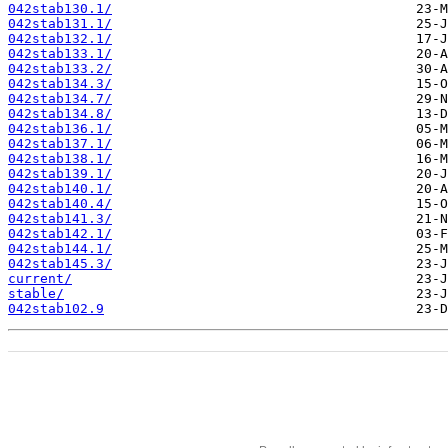
042stab130.1/
042stab131.1/
042stab132.1/
042stab133.1/
042stab133.2/
042stab134.3/
042stab134.7/
042stab134.8/
042stab136.1/
042stab137.1/
042stab138.1/
042stab139.1/
042stab140.1/
042stab140.4/
042stab141.3/
042stab142.1/
042stab144.1/
042stab145.3/
current/
stable/
042stab102.9