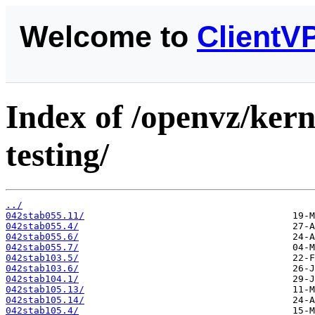
Welcome to
ClientV
Index of /openvz/kern
testing/
../
042stab055.11/
042stab055.4/
042stab055.6/
042stab055.7/
042stab103.5/
042stab103.6/
042stab104.1/
042stab105.13/
042stab105.14/
042stab105.4/