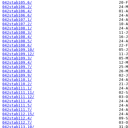
042stab105.6/
042stab106.2/
042stab106.4/
042stab106.6/
042stab107.1/
042stab107.2/
042stab108.1/
042stab108.3/
042stab108.4/
042stab108.5/
042stab108.6/
042stab109.10/
042stab109.12/
042stab109.3/
042stab109.4/
042stab109.7/
042stab109.8/
042stab109.9/
042stab110.1/
042stab110.2/
042stab111.1/
042stab111.11/
042stab111.12/
042stab111.4/
042stab111.5/
042stab111.7/
042stab112.15/
042stab112.4/
042stab112.7/
042stab113.10/