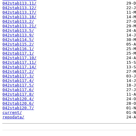
042stab113.11/
042stab113.12/
042stab113.17/
042stab113.18/
042stab113.2/
042stab113.21/
042stab113.5/
042stab113.9/
042stab114.5/
042stab115.2/
042stab116.1/
042stab117.1/
042stab117.10/
042stab117.11/
042stab117.14/
042stab117.2/
042stab117.3/
042stab117.4/
042stab117.5/
042stab117.6/
042stab117.8/
042stab120.4/
042stab120.6/
042stab120.7/
current/
repodata/