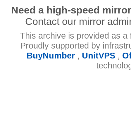
Need a high-speed mirror
Contact our mirror admi
This archive is provided as a 
Proudly supported by infrast
BuyNumber
,
UnitVPS
,
O
technolo