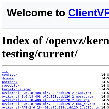
Welcome to
ClientV
Index of /openvz/kern
testing/current/
../
configs/
drpms/
patches/
repodata/
kernel-ovz.spec
ovzkernel-2.6.18-408.el5.028stab120.2.i686.rpm
ovzkernel-2.6.18-408.el5.028stab120.2.nosrc.rpm
ovzkernel-2.6.18-408.el5.028stab120.2.src.rpm
ovzkernel-2.6.18-408.el5.028stab120.2.x86_64.rpm
ovzkernel-PAE-2.6.18-408.el5.028stab120.2.i686.rpm