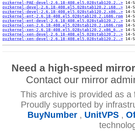
ovzkernel-PAE-devel-2.6.18-408.el5.028stab120.2..>
ovzkernel-devel-2.6.18-408.el5.028stab120.2.i68..>
ovzkernel-devel-2.6.18-408.el5.028stab120.2.x86..>
ovzkernel-ent-2.6.18-408.el5.028stab120.2.i686.rpm
ovzkernel-ent-devel-2.6.18-408.el5.028stab120.2..>
ovzkernel-xen-2.6.18-408.el5.028stab120.2.i686.rpm
ovzkernel-xen-2.6.18-408.el5.028stab120.2.x86_6..>
ovzkernel-xen-devel-2.6.18-408.el5.028stab120.2..>
ovzkernel-xen-devel-2.6.18-408.el5.028stab120.2..>
Need a high-speed mirror
Contact our mirror admi
This archive is provided as a 
Proudly supported by infrast
BuyNumber
,
UnitVPS
,
O
technolo