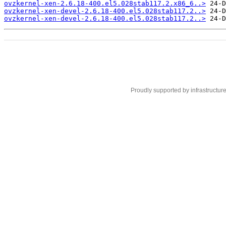
ovzkernel-xen-2.6.18-400.el5.028stab117.2.x86_6..>
ovzkernel-xen-devel-2.6.18-400.el5.028stab117.2..>
ovzkernel-xen-devel-2.6.18-400.el5.028stab117.2..>
Proudly supported by infrastructur