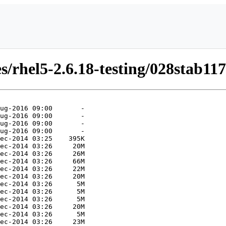
/rhel5-2.6.18-testing/028stab117