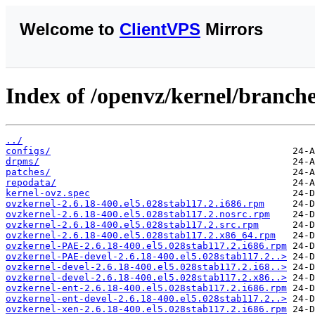
Welcome to
ClientVPS
Mirrors
Index of /openvz/kernel/branches
../
configs/
drpms/
patches/
repodata/
kernel-ovz.spec
ovzkernel-2.6.18-400.el5.028stab117.2.i686.rpm
ovzkernel-2.6.18-400.el5.028stab117.2.nosrc.rpm
ovzkernel-2.6.18-400.el5.028stab117.2.src.rpm
ovzkernel-2.6.18-400.el5.028stab117.2.x86_64.rpm
ovzkernel-PAE-2.6.18-400.el5.028stab117.2.i686.rpm
ovzkernel-PAE-devel-2.6.18-400.el5.028stab117.2..>
ovzkernel-devel-2.6.18-400.el5.028stab117.2.i68..>
ovzkernel-devel-2.6.18-400.el5.028stab117.2.x86..>
ovzkernel-ent-2.6.18-400.el5.028stab117.2.i686.rpm
ovzkernel-ent-devel-2.6.18-400.el5.028stab117.2..>
ovzkernel-xen-2.6.18-400.el5.028stab117.2.i686.rpm