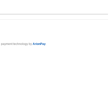
 payment technology by
ArionPay
.