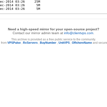
Need a high-speed mirror for your open-source project?
Contact our mirror admin team at
info@clientvps.com
.
This archive is provided as a free public service to the community.
e from
VPSPulse
,
RxServers
,
BuyNumber
,
UnitVPS
,
OffshoreName
and secure