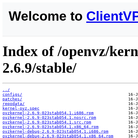
Welcome to
ClientV
Index of /openvz/kern
2.6.9/stable/
../
configs/
patches/
repodata/
kernel-ovz.spec
ovzkernel-2.6.9-023stab054.1.i686.rpm
ovzkernel-2.6.9-023stab054.1.nosrc.rpm
ovzkernel-2.6.9-023stab054.1.src.rpm
ovzkernel-2.6.9-023stab054.1.x86_64.rpm
ovzkernel-debug-2.6.9-023stab054.1.i686.rpm
ovzkernel-debug-2.6.9-023stab054.1.x86_64.rpm