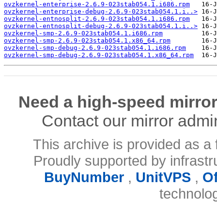
ovzkernel-enterprise-2.6.9-023stab054.1.i686.rpm
ovzkernel-enterprise-debug-2.6.9-023stab054.1.i..>
ovzkernel-entnosplit-2.6.9-023stab054.1.i686.rpm
ovzkernel-entnosplit-debug-2.6.9-023stab054.1.i..>
ovzkernel-smp-2.6.9-023stab054.1.i686.rpm
ovzkernel-smp-2.6.9-023stab054.1.x86_64.rpm
ovzkernel-smp-debug-2.6.9-023stab054.1.i686.rpm
ovzkernel-smp-debug-2.6.9-023stab054.1.x86_64.rpm
Need a high-speed mirror
Contact our mirror admi
This archive is provided as a 
Proudly supported by infrast
BuyNumber
,
UnitVPS
,
O
technolo