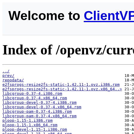
Welcome to
ClientV
Index of /openvz/curr
../
prev/
repodata/
e2fsprogs-resize2fs-static-1.42.11-1.ovz.i386.rpm
e2fsprogs-resize2fs-static-1.42.11-1.ovz.x86_64..>
libcgroup-0.37-4.i386.rpm
libcgroup-0.37-4.x86_64.rpm
libcgroup-devel-0.37-4.i386.rpm
libcgroup-devel-0.37-4.x86_64.rpm
libcgroup-pam-0.37-4.i386.rpm
libcgroup-pam-0.37-4.x86_64.rpm
ploop-1.15-1.i386.rpm
ploop-1.15-1.x86_64.rpm
ploop-devel-1.15-1.i386.rpm
ploop-devel-1.15-1.x86_64.rpm