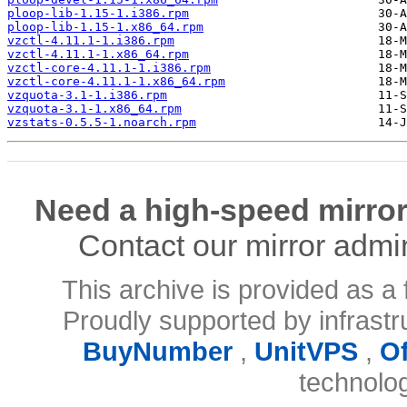
ploop-lib-1.15-1.i386.rpm
ploop-lib-1.15-1.x86_64.rpm
vzctl-4.11.1-1.i386.rpm
vzctl-4.11.1-1.x86_64.rpm
vzctl-core-4.11.1-1.i386.rpm
vzctl-core-4.11.1-1.x86_64.rpm
vzquota-3.1-1.i386.rpm
vzquota-3.1-1.x86_64.rpm
vzstats-0.5.5-1.noarch.rpm
Need a high-speed mirror
Contact our mirror admi
This archive is provided as a 
Proudly supported by infrast
BuyNumber
,
UnitVPS
,
O
technolo