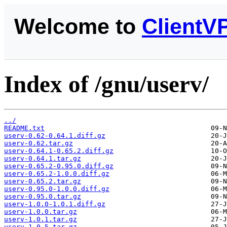
Welcome to
ClientV
Index of /gnu/userv/
../
README.txt
userv-0.62-0.64.1.diff.gz
userv-0.62.tar.gz
userv-0.64.1-0.65.2.diff.gz
userv-0.64.1.tar.gz
userv-0.65.2-0.95.0.diff.gz
userv-0.65.2-1.0.0.diff.gz
userv-0.65.2.tar.gz
userv-0.95.0-1.0.0.diff.gz
userv-0.95.0.tar.gz
userv-1.0.0-1.0.1.diff.gz
userv-1.0.0.tar.gz
userv-1.0.1.tar.gz
userv-1.0.5.tar.gz