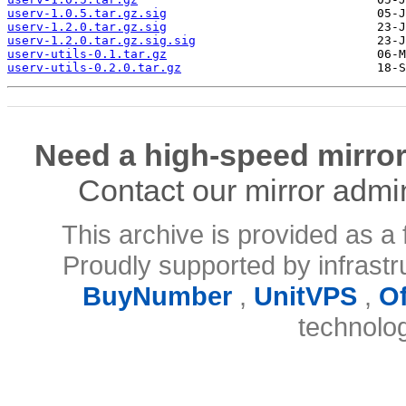
userv-1.0.5.tar.gz.sig
userv-1.2.0.tar.gz.sig
userv-1.2.0.tar.gz.sig.sig
userv-utils-0.1.tar.gz
userv-utils-0.2.0.tar.gz
Need a high-speed mirror
Contact our mirror admi
This archive is provided as a 
Proudly supported by infrast
BuyNumber
,
UnitVPS
,
O
technolo