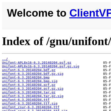
Welcome to
ClientV
Index of /gnu/unifont
../
Unifont-APL8x16-6.3.20140204.psf.gz
Unifont-APL8x16-6.3.20140204.psf.gz.sig
unifont-6.3.20140204.bdf.gz
unifont-6.3.20140204.bdf.gz.sig
unifont-6.3.20140204.bmp
unifont-6.3.20140204.bmp.sig
unifont-6.3.20140204.pcf.gz
unifont-6.3.20140204.pcf.gz.sig
unifont-6.3.20140204.tar.gz
unifont-6.3.20140204.tar.gz.sig
unifont-6.3.20140204.ttf
unifont-6.3.20140204.ttf.sig
unifont_csur-6.3.20140204.ttf
unifont_csur-6.3.20140204.ttf.sig