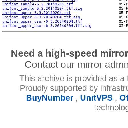
unifont_sample-6.3.20140204.ttf
unifont_sample-6.3.20140204.ttf.sig
unifont_upper-6.3.20140204.ttf
unifont_upper-6.3.20140204.ttf.sig
unifont_upper_csur-6.3.20140204.ttf
unifont_upper_csur-6.3.20140204.ttf.sig
Need a high-speed mirror
Contact our mirror admi
This archive is provided as a 
Proudly supported by infrast
BuyNumber
,
UnitVPS
,
O
technolo